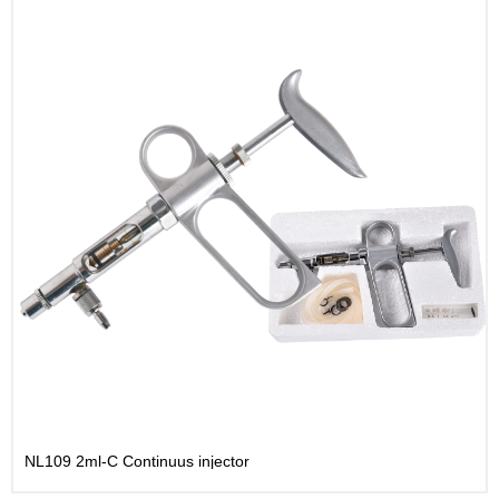
NL109 2ml-C Continuus injector