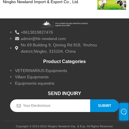
Ningbo Newland Import & Export Co., Ltd.
Celebrat 10 Annos Excellence in Veterinario
Product Vestibulum
+8613819827476
admin@hk-newland.com
No.69.Building 9, Qiming Rd 818, Yinzhou
district,Ningbo, 315104, China
Product Categories
VETERINARIUS Equipments
Villam Equipments
Equipments equestris
SEND INQUIRY
SUBMIT
Copyright © 2014-2024 Ningbo Newland Imp. & Exp. All Rights Reserved.