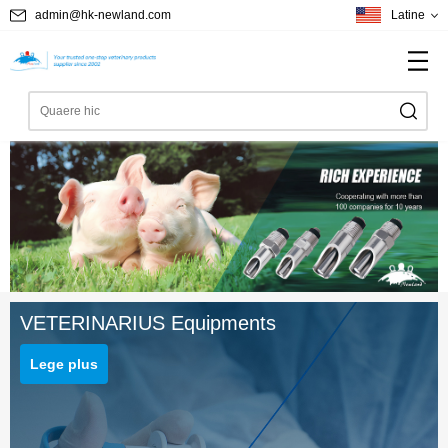
admin@hk-newland.com
Latine
VETERINARIUS Equipments
Lege plus