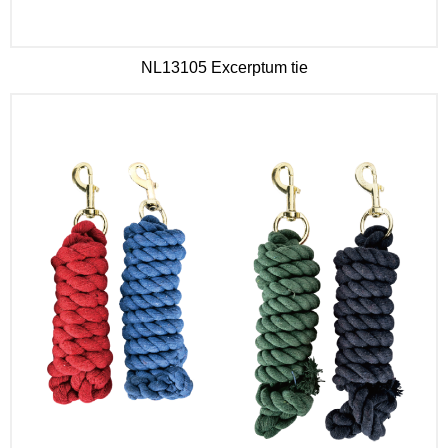
NL13105 Excerptum tie