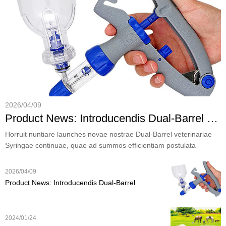
2026/04/09
Product News: Introducendis Dual-Barrel veterinarii nostri continuam Syringe pro efficens iumentis Tutela
Horruit nuntiare launches novae nostrae Dual-Barrel veterinariae
Syringae continuae, quae ad summos efficientiam postulata
hodiernorum praediorum et exercitiorum veterinarii destinati
sumus.
2026/04/09
Product News: Introducendis Dual-Barrel
veterinarii nostri continuam Syringe pro efficens
iumentis Tutela
2024/01/24