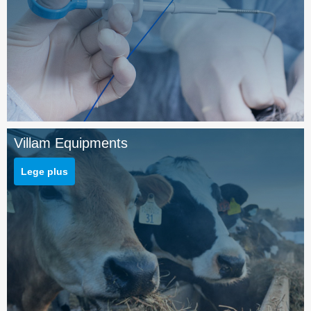
Villam Equipments
Lege plus