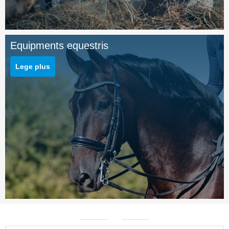
Equipments equestris
Lege plus