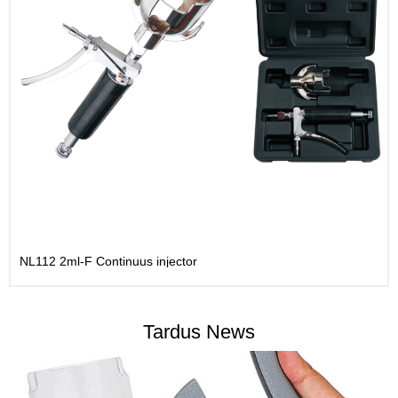
NL112 2ml-F Continuus injector
Tardus News