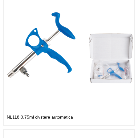
NL118 0.75ml clystere automatica