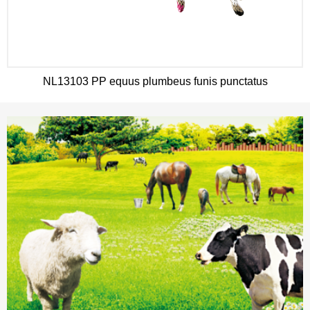
NL13103 PP equus plumbeus funis punctatus