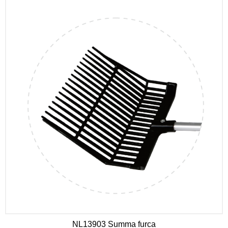
NL13903 Summa furca