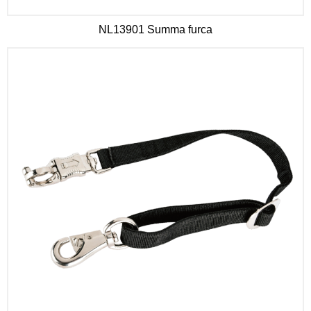
NL13901 Summa furca