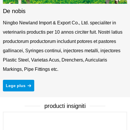
De nobis
Ningbo Newland Import & Export Co., Ltd. specialiter in
veterinariis productis per 10 annos circiter fuit. Nostri latius
productorum productorum includunt potores et pastores
gallinacei, Syringes continui, injectores metalli, injectores
Plastic Steel, Varietas Acus, Drenchers, Auricularis
Markings, Pipe Fittings etc.
Lege plus
producti insigniti