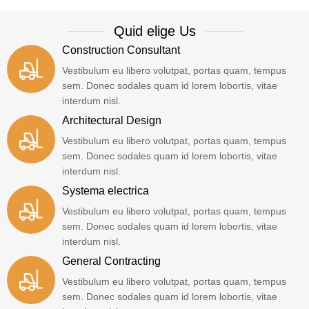
Quid elige Us
Construction Consultant
Vestibulum eu libero volutpat, portas quam, tempus
sem. Donec sodales quam id lorem lobortis, vitae
interdum nisl.
Architectural Design
Vestibulum eu libero volutpat, portas quam, tempus
sem. Donec sodales quam id lorem lobortis, vitae
interdum nisl.
Systema electrica
Vestibulum eu libero volutpat, portas quam, tempus
sem. Donec sodales quam id lorem lobortis, vitae
interdum nisl.
General Contracting
Vestibulum eu libero volutpat, portas quam, tempus
sem. Donec sodales quam id lorem lobortis, vitae