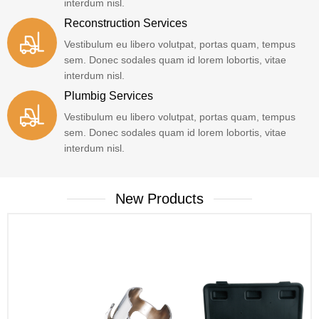
interdum nisl.
Reconstruction Services
Vestibulum eu libero volutpat, portas quam, tempus
sem. Donec sodales quam id lorem lobortis, vitae
interdum nisl.
Plumbig Services
Vestibulum eu libero volutpat, portas quam, tempus
sem. Donec sodales quam id lorem lobortis, vitae
interdum nisl.
New Products