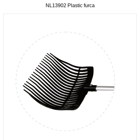
NL13902 Plastic furca