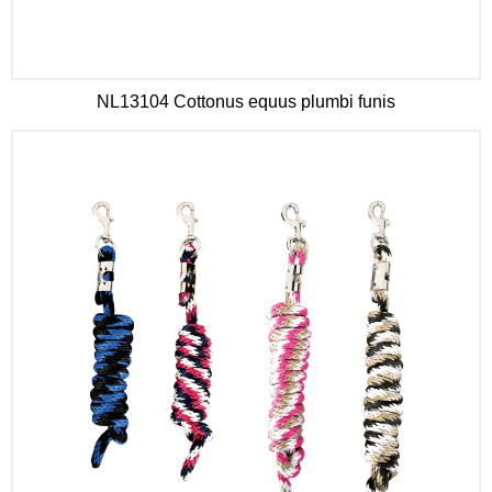
NL13104 Cottonus equus plumbi funis